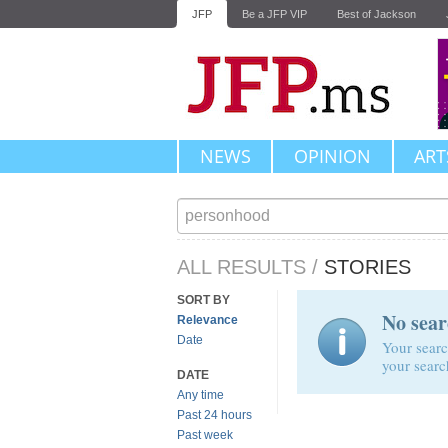
JFP
Be a JFP VIP
Best of Jackson
NEWS
OPINION
ART
ALL RESULTS
/
STORIES
SORT BY
No sear
Relevance
Date
Your searc
your searc
DATE
Any time
Past 24 hours
Past week