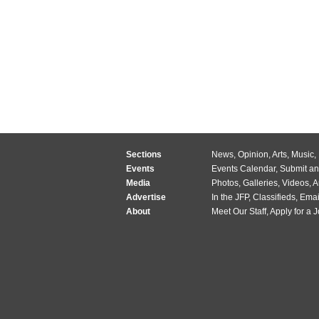
Sections
News
,
Opinion
,
Arts
,
Music
,
Events
Events Calendar
,
Submit an
Media
Photos
,
Galleries
,
Videos
,
A
Advertise
In the JFP
,
Classifieds
,
Emai
About
Meet Our Staff
,
Apply for a 