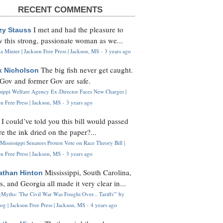
RECENT COMMENTS
I met and had the pleasure to
zy Stauss
 this strong, passionate woman as we...
 Minter | Jackson Free Press | Jackson, MS
·
3 years ago
The big fish never get caught.
k Nicholson
Gov and former Gov are safe.
ssippi Welfare Agency Ex-Director Faces New Charges |
n Free Press | Jackson, MS
·
3 years ago
I could’ve told you this bill would passed
H
re the ink dried on the paper?...
Mississippi Senators Protest Vote on Race Theory Bill |
n Free Press | Jackson, MS
·
3 years ago
Mississippi, South Carolina,
athan Hinton
s, and Georgia all made it very clear in...
Myths: 'The Civil War Was Fought Over... Tariffs'" by
og | Jackson Free Press | Jackson, MS
·
4 years ago