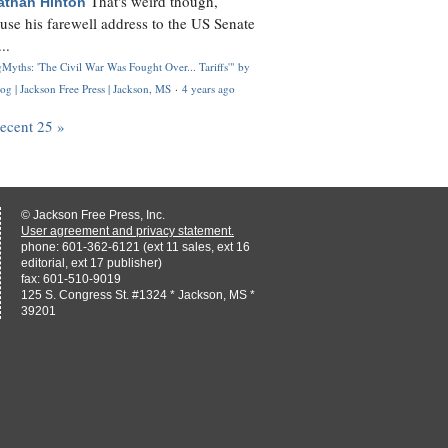
That's weird though,
athan Hinton
use his farewell address to the US Senate
..
Myths: 'The Civil War Was Fought Over... Tariffs'" by
og | Jackson Free Press | Jackson, MS
·
4 years ago
recent 25 »
© Jackson Free Press, Inc.
User agreement and privacy statement.
phone: 601-362-6121 (ext 11 sales, ext 16
editorial, ext 17 publisher)
fax: 601-510-9019
125 S. Congress St. #1324 * Jackson, MS *
39201