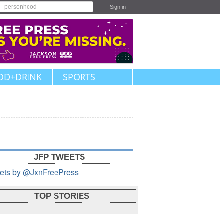
Sign in
OD+DRINK
SPORTS
JFP TWEETS
ets by @JxnFreePress
TOP STORIES