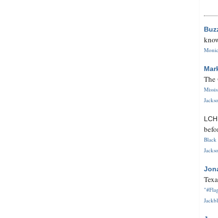
Buz
know
Monica
Mar
The 
Missi
Jackso
LC
befo
Black 
Jackso
Jon
Texa
"#Flag
Jackbl