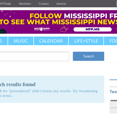
JFPDaily
Advertise
Contact
Awards
S
MUSIC
CALENDAR
LIFE+STYLE
FO
Search
ch results found
h for "personhood" didn't return any results. Try broadening
Twe
h terms.