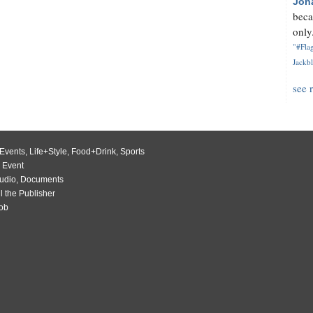
Jon
beca
only.
"#Flag
Jackbl
see 
Events
,
Life+Style
,
Food+Drink
,
Sports
 Event
udio
,
Documents
l the Publisher
Job