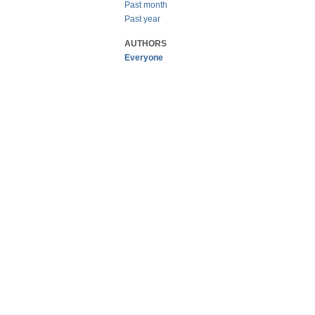
Past month
Past year
AUTHORS
Everyone