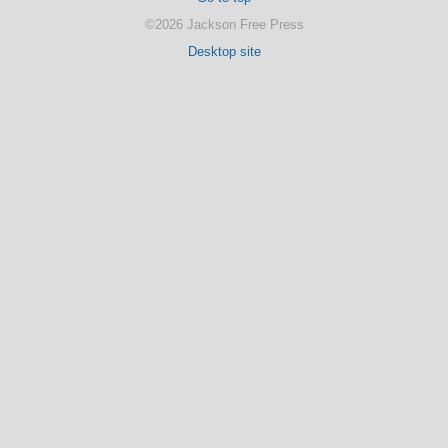
©2026 Jackson Free Press
Desktop site