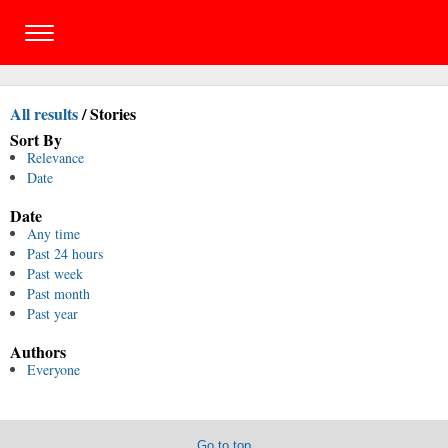
All results
/
Stories
Sort By
Relevance
Date
Date
Any time
Past 24 hours
Past week
Past month
Past year
Authors
Everyone
Go to top