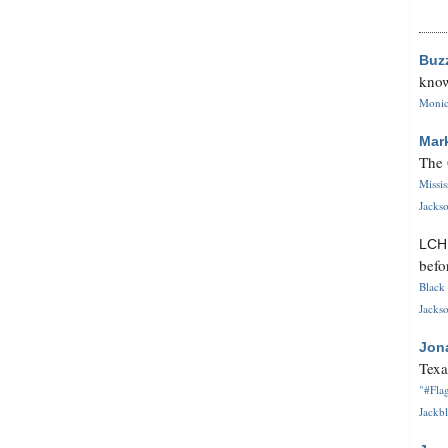
Buz
know
Monica
Mar
The 
Missi
Jackso
LC
befo
Black 
Jackso
Jon
Texa
"#Flag
Jackbl