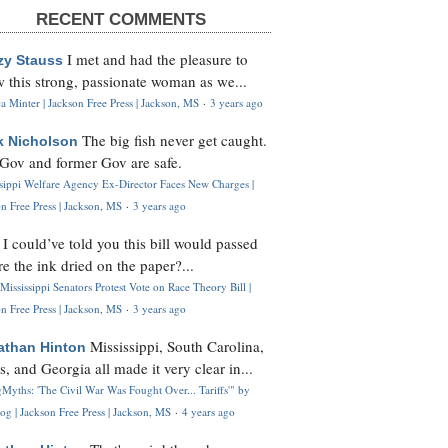
RECENT COMMENTS
I met and had the pleasure to
zy Stauss
 this strong, passionate woman as we...
 Minter | Jackson Free Press | Jackson, MS
·
3 years ago
The big fish never get caught.
k Nicholson
Gov and former Gov are safe.
ssippi Welfare Agency Ex-Director Faces New Charges |
n Free Press | Jackson, MS
·
3 years ago
I could’ve told you this bill would passed
H
re the ink dried on the paper?...
Mississippi Senators Protest Vote on Race Theory Bill |
n Free Press | Jackson, MS
·
3 years ago
Mississippi, South Carolina,
athan Hinton
s, and Georgia all made it very clear in...
Myths: 'The Civil War Was Fought Over... Tariffs'" by
og | Jackson Free Press | Jackson, MS
·
4 years ago