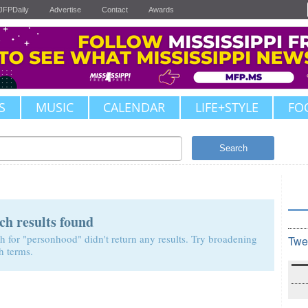
JFPDaily
Advertise
Contact
Awards
S
MUSIC
CALENDAR
LIFE+STYLE
FO
Search
ch results found
h for "personhood" didn't return any results. Try broadening
Twe
h terms.