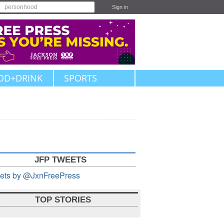
Sign in
OD+DRINK
SPORTS
JFP TWEETS
ets by @JxnFreePress
TOP STORIES