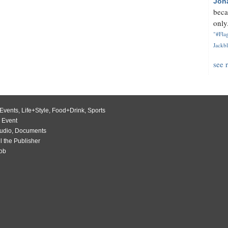
Jon
beca
only.
"#Flag
Jackbl
see 
Events
,
Life+Style
,
Food+Drink
,
Sports
 Event
udio
,
Documents
l the Publisher
Job