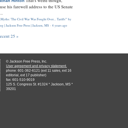
That's weird though,
athan Hinton
use his farewell address to the US Senate
..
Myths: 'The Civil War Was Fought Over... Tariffs'" by
og | Jackson Free Press | Jackson, MS
·
4 years ago
recent 25 »
© Jackson Free Press, Inc.
User agreement and privacy statement.
phone: 601-362-6121 (ext 11 sales, ext 16
editorial, ext 17 publisher)
fax: 601-510-9019
125 S. Congress St. #1324 * Jackson, MS *
39201