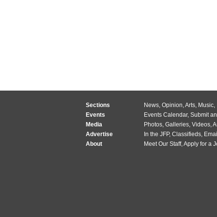
Sections
News
,
Opinion
,
Arts
,
Music
,
Events
Events Calendar
,
Submit an
Media
Photos
,
Galleries
,
Videos
,
A
Advertise
In the JFP
,
Classifieds
,
Emai
About
Meet Our Staff
,
Apply for a 