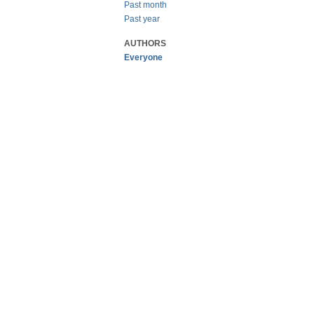
Past month
Past year
AUTHORS
Everyone