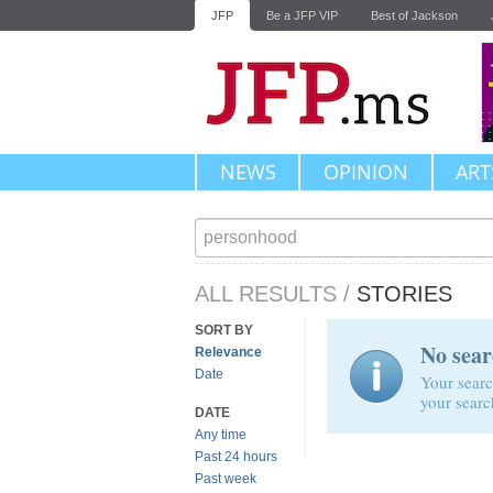
JFP
Be a JFP VIP
Best of Jackson
NEWS
OPINION
ART
ALL RESULTS
/
STORIES
SORT BY
No sear
Relevance
Date
Your searc
your searc
DATE
Any time
Past 24 hours
Past week