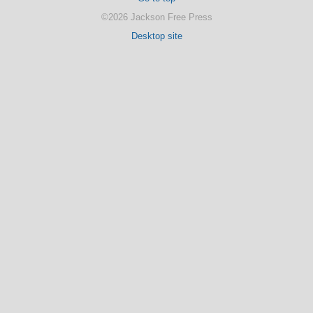
©2026 Jackson Free Press
Desktop site