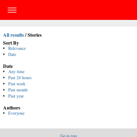
All results
/
Stories
Sort By
Relevance
Date
Date
Any time
Past 24 hours
Past week
Past month
Past year
Authors
Everyone
Go to top