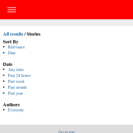
All results
/
Stories
Sort By
Relevance
Date
Date
Any time
Past 24 hours
Past week
Past month
Past year
Authors
Everyone
Go to top