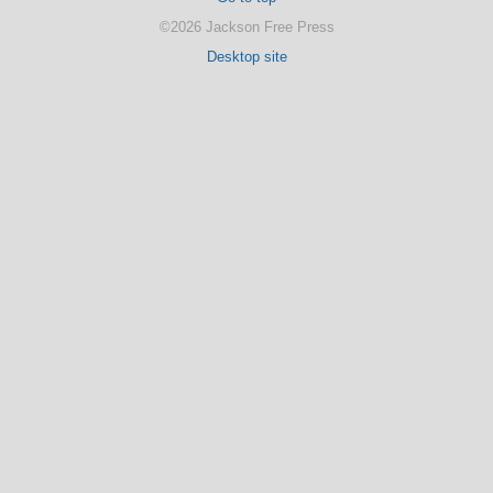
©2026 Jackson Free Press
Desktop site