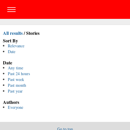
All results
/
Stories
Sort By
Relevance
Date
Date
Any time
Past 24 hours
Past week
Past month
Past year
Authors
Everyone
Go to top