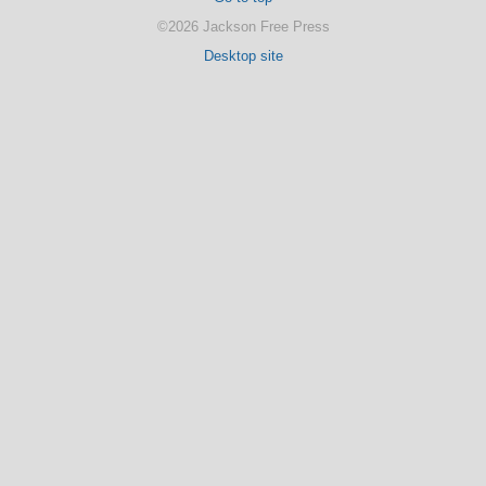
©2026 Jackson Free Press
Desktop site