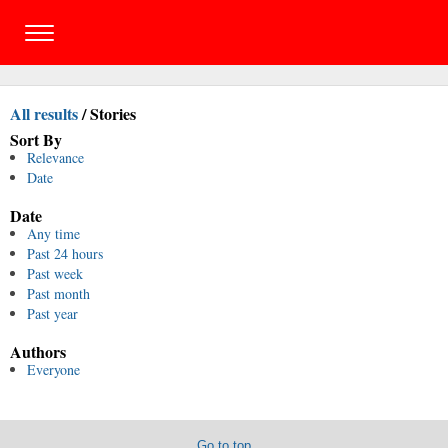
All results
/
Stories
Sort By
Relevance
Date
Date
Any time
Past 24 hours
Past week
Past month
Past year
Authors
Everyone
Go to top