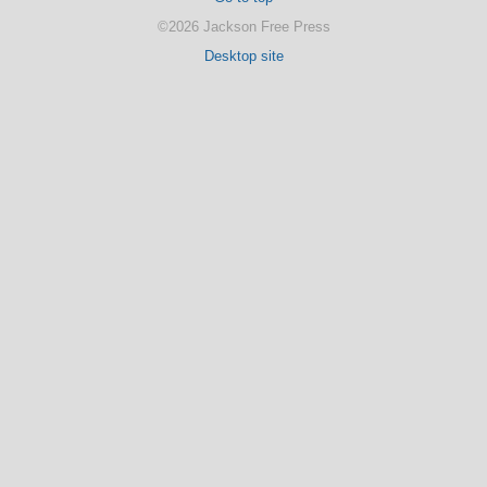
©2026 Jackson Free Press
Desktop site