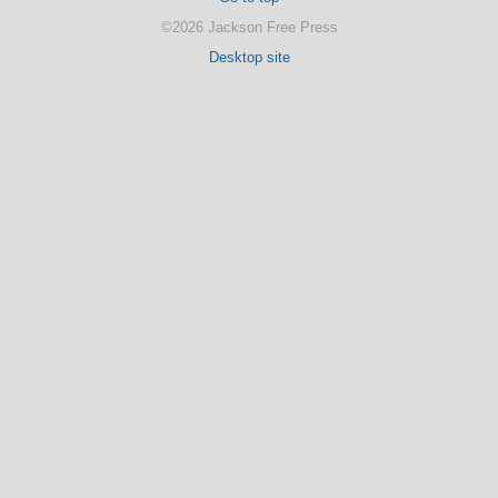
©2026 Jackson Free Press
Desktop site