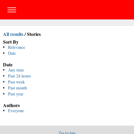
All results
/
Stories
Sort By
Relevance
Date
Date
Any time
Past 24 hours
Past week
Past month
Past year
Authors
Everyone
Go to top