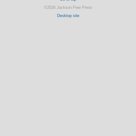
©2026 Jackson Free Press
Desktop site