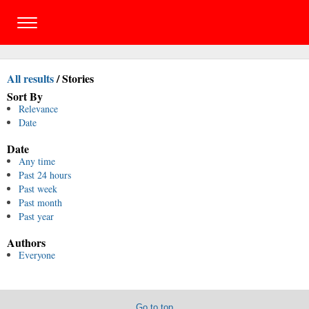
All results
/
Stories
Sort By
Relevance
Date
Date
Any time
Past 24 hours
Past week
Past month
Past year
Authors
Everyone
Go to top