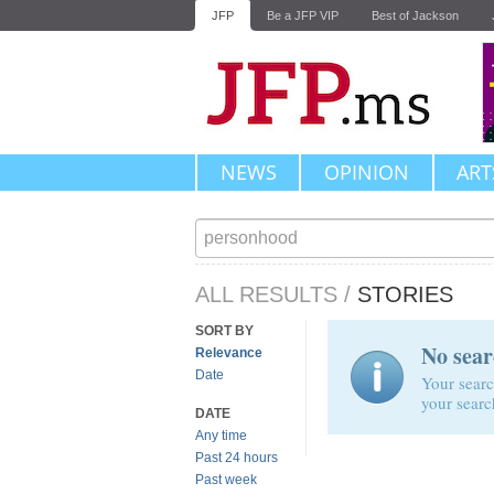
JFP
Be a JFP VIP
Best of Jackson
NEWS
OPINION
ART
ALL RESULTS
/
STORIES
SORT BY
No sear
Relevance
Date
Your searc
your searc
DATE
Any time
Past 24 hours
Past week