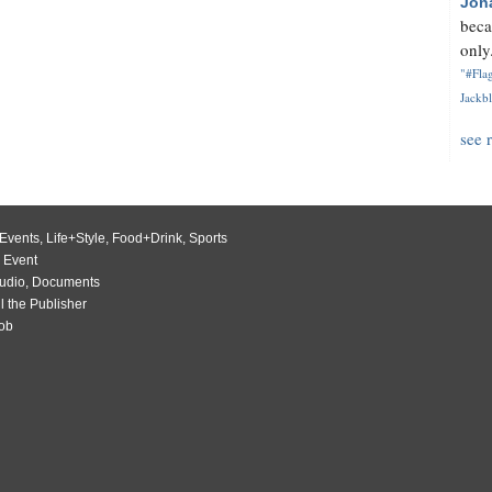
Jon
beca
only.
"#Flag
Jackbl
see 
Events
,
Life+Style
,
Food+Drink
,
Sports
 Event
udio
,
Documents
l the Publisher
Job