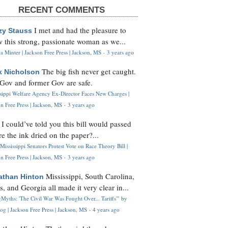
RECENT COMMENTS
I met and had the pleasure to
zy Stauss
 this strong, passionate woman as we...
 Minter | Jackson Free Press | Jackson, MS
·
3 years ago
The big fish never get caught.
k Nicholson
Gov and former Gov are safe.
ssippi Welfare Agency Ex-Director Faces New Charges |
n Free Press | Jackson, MS
·
3 years ago
I could’ve told you this bill would passed
H
re the ink dried on the paper?...
Mississippi Senators Protest Vote on Race Theory Bill |
n Free Press | Jackson, MS
·
3 years ago
Mississippi, South Carolina,
athan Hinton
s, and Georgia all made it very clear in...
Myths: 'The Civil War Was Fought Over... Tariffs'" by
og | Jackson Free Press | Jackson, MS
·
4 years ago