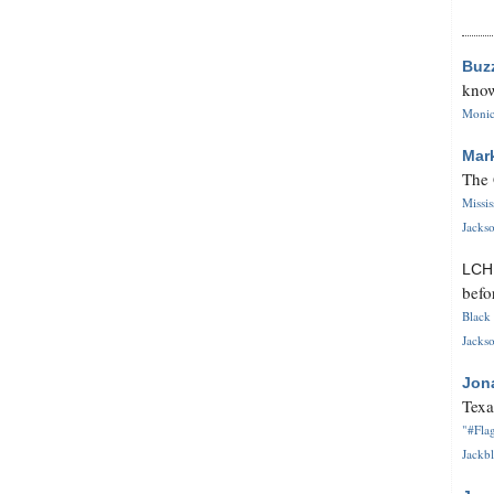
Buz
know
Monica
Mar
The 
Missi
Jackso
LC
befo
Black 
Jackso
Jon
Texa
"#Flag
Jackbl