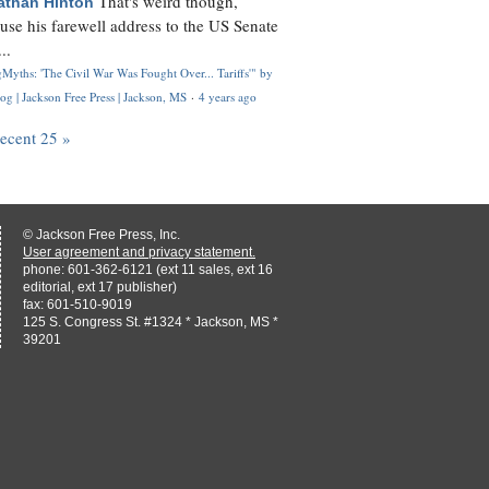
That's weird though,
athan Hinton
use his farewell address to the US Senate
..
Myths: 'The Civil War Was Fought Over... Tariffs'" by
og | Jackson Free Press | Jackson, MS
·
4 years ago
recent 25 »
© Jackson Free Press, Inc.
User agreement and privacy statement.
phone: 601-362-6121 (ext 11 sales, ext 16
editorial, ext 17 publisher)
fax: 601-510-9019
125 S. Congress St. #1324 * Jackson, MS *
39201