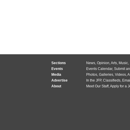
Sections
News
,
Opinion
,
Arts
,
Music
,
Events
Events Calendar
,
Submit an
Media
Photos
,
Galleries
,
Videos
,
A
Advertise
In the JFP
,
Classifieds
,
Emai
About
Meet Our Staff
,
Apply for a 