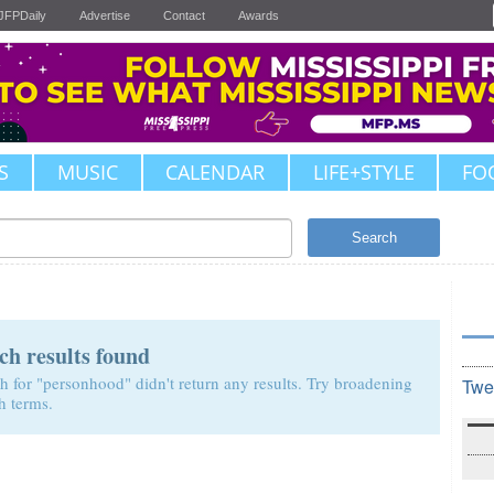
JFPDaily
Advertise
Contact
Awards
S
MUSIC
CALENDAR
LIFE+STYLE
FO
Search
ch results found
h for "personhood" didn't return any results. Try broadening
Twe
h terms.