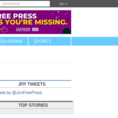
Sign in
OD+DRINK
SPORTS
JFP TWEETS
ets by @JxnFreePress
TOP STORIES