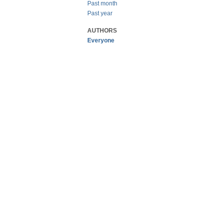
Past month
Past year
AUTHORS
Everyone