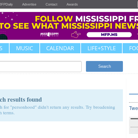
JFPDaily
Advertise
Contact
Awards
S
MUSIC
CALENDAR
LIFE+STYLE
FO
Search
ch results found
h for "personhood" didn't return any results. Try broadening
Twe
h terms.