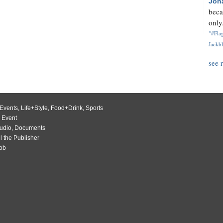
Jon
beca
only.
"#Flag
Jackbl
see 
Events
,
Life+Style
,
Food+Drink
,
Sports
 Event
udio
,
Documents
l the Publisher
Job