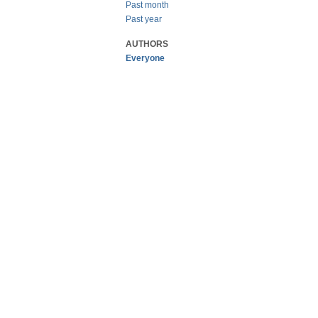
Past month
Past year
AUTHORS
Everyone