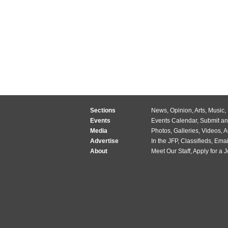
Sections
News
,
Opinion
,
Arts
,
Music
,
Events
Events Calendar
,
Submit an
Media
Photos
,
Galleries
,
Videos
,
A
Advertise
In the JFP
,
Classifieds
,
Emai
About
Meet Our Staff
,
Apply for a 