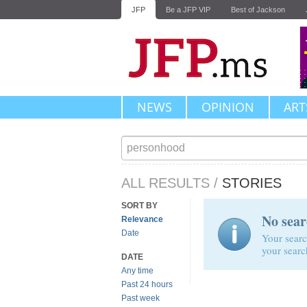
JFP
Be a JFP VIP
Best of Jackson
NEWS
OPINION
ART
ALL RESULTS
/
STORIES
SORT BY
No sear
Relevance
Date
Your searc
your searc
DATE
Any time
Past 24 hours
Past week