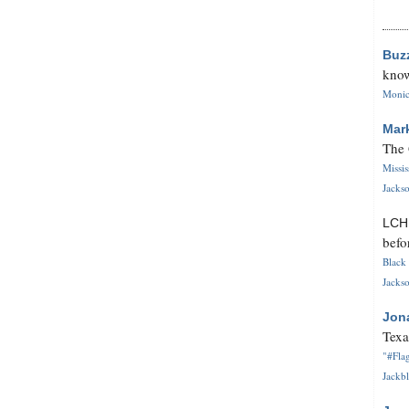
Buz
know
Monica
Mar
The 
Missi
Jackso
LC
befo
Black 
Jackso
Jon
Texa
"#Flag
Jackbl