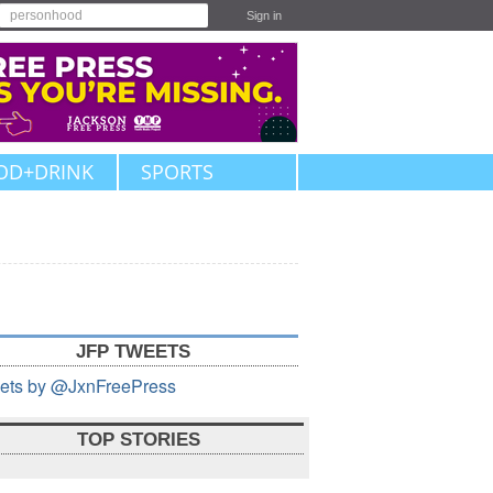
Sign in
OD+DRINK
SPORTS
JFP TWEETS
ets by @JxnFreePress
TOP STORIES