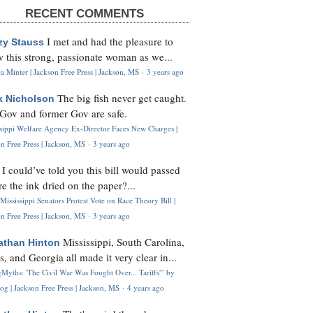
RECENT COMMENTS
I met and had the pleasure to
zy Stauss
 this strong, passionate woman as we...
 Minter | Jackson Free Press | Jackson, MS
·
3 years ago
The big fish never get caught.
k Nicholson
Gov and former Gov are safe.
ssippi Welfare Agency Ex-Director Faces New Charges |
n Free Press | Jackson, MS
·
3 years ago
I could’ve told you this bill would passed
H
re the ink dried on the paper?...
Mississippi Senators Protest Vote on Race Theory Bill |
n Free Press | Jackson, MS
·
3 years ago
Mississippi, South Carolina,
athan Hinton
s, and Georgia all made it very clear in...
Myths: 'The Civil War Was Fought Over... Tariffs'" by
og | Jackson Free Press | Jackson, MS
·
4 years ago