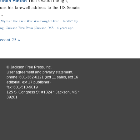
That's weird though,
athan Hinton
use his farewell address to the US Senate
..
Myths: 'The Civil War Was Fought Over... Tariffs'" by
og | Jackson Free Press | Jackson, MS
·
4 years ago
recent 25 »
© Jackson Free Press, Inc.
User agreement and privacy statement.
phone: 601-362-6121 (ext 11 sales, ext 16
editorial, ext 17 publisher)
fax: 601-510-9019
125 S. Congress St. #1324 * Jackson, MS *
39201