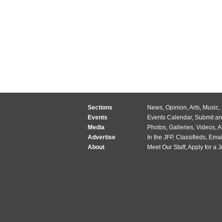
Sections
News
,
Opinion
,
Arts
,
Music
,
Events
Events Calendar
,
Submit an
Media
Photos
,
Galleries
,
Videos
,
A
Advertise
In the JFP
,
Classifieds
,
Emai
About
Meet Our Staff
,
Apply for a 