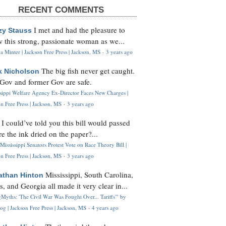
RECENT COMMENTS
I met and had the pleasure to
zy Stauss
 this strong, passionate woman as we...
 Minter | Jackson Free Press | Jackson, MS
·
3 years ago
The big fish never get caught.
k Nicholson
Gov and former Gov are safe.
ssippi Welfare Agency Ex-Director Faces New Charges |
n Free Press | Jackson, MS
·
3 years ago
I could’ve told you this bill would passed
H
re the ink dried on the paper?...
Mississippi Senators Protest Vote on Race Theory Bill |
n Free Press | Jackson, MS
·
3 years ago
Mississippi, South Carolina,
athan Hinton
s, and Georgia all made it very clear in...
Myths: 'The Civil War Was Fought Over... Tariffs'" by
og | Jackson Free Press | Jackson, MS
·
4 years ago