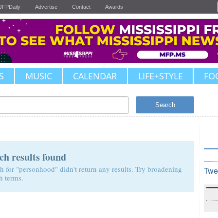
JFPDaily
Advertise
Contact
Awards
S
MUSIC
CALENDAR
LIFE+STYLE
FO
Search
ch results found
h for "personhood" didn't return any results. Try broadening
Twe
h terms.