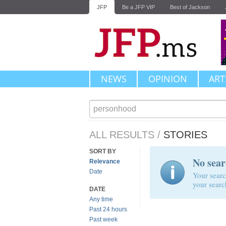
JFP
Be a JFP VIP
Best of Jackson
NEWS
OPINION
ART
ALL RESULTS
/
STORIES
SORT BY
No sear
Relevance
Date
Your searc
your searc
DATE
Any time
Past 24 hours
Past week