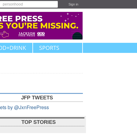
Sign in
OD+DRINK
SPORTS
JFP TWEETS
ets by @JxnFreePress
TOP STORIES