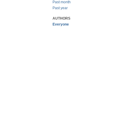
Past month
Past year
AUTHORS
Everyone