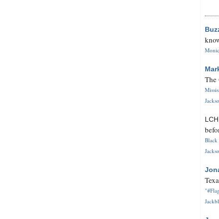
Buz
know
Monica
Mar
The 
Missi
Jackso
LC
befo
Black 
Jackso
Jon
Texa
"#Flag
Jackbl