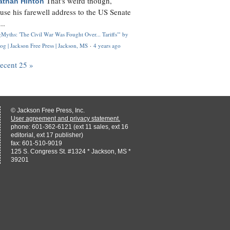
That's weird though,
athan Hinton
use his farewell address to the US Senate
..
Myths: 'The Civil War Was Fought Over... Tariffs'" by
og | Jackson Free Press | Jackson, MS
·
4 years ago
recent 25 »
© Jackson Free Press, Inc.
User agreement and privacy statement.
phone: 601-362-6121 (ext 11 sales, ext 16
editorial, ext 17 publisher)
fax: 601-510-9019
125 S. Congress St. #1324 * Jackson, MS *
39201