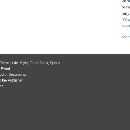
Jon
beca
only.
"#Flag
Jackbl
see 
Events
,
Life+Style
,
Food+Drink
,
Sports
 Event
udio
,
Documents
l the Publisher
Job