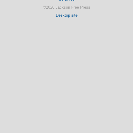
©2026 Jackson Free Press
Desktop site