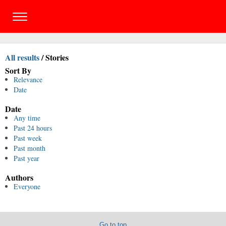
All results
/
Stories
Sort By
Relevance
Date
Date
Any time
Past 24 hours
Past week
Past month
Past year
Authors
Everyone
Go to top