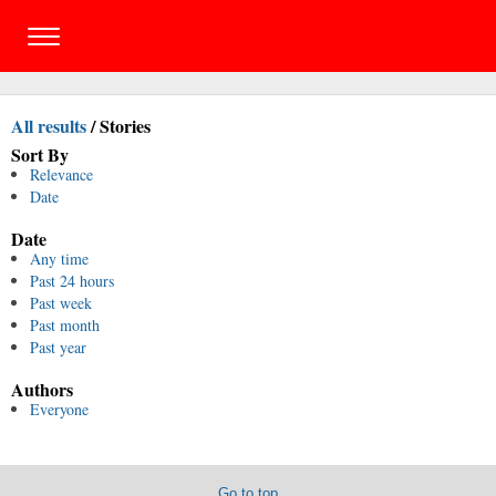
All results
/
Stories
Sort By
Relevance
Date
Date
Any time
Past 24 hours
Past week
Past month
Past year
Authors
Everyone
Go to top