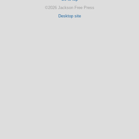
©2026 Jackson Free Press
Desktop site