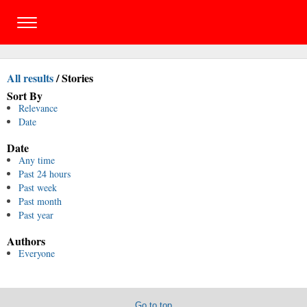
All results
/
Stories
Sort By
Relevance
Date
Date
Any time
Past 24 hours
Past week
Past month
Past year
Authors
Everyone
Go to top