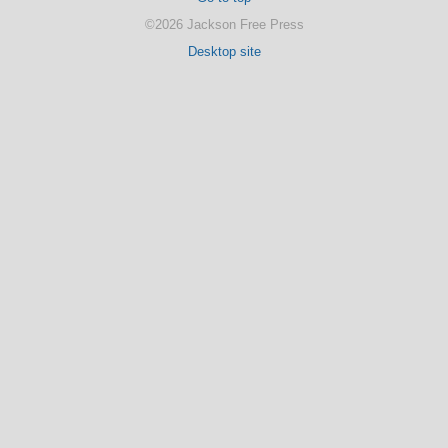
©2026 Jackson Free Press
Desktop site