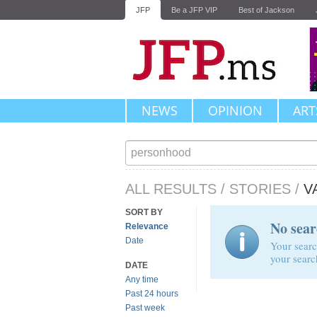
JFP
Be a JFP VIP
Best of Jackson
NEWS
OPINION
ART
ALL RESULTS
/
STORIES
/
V
SORT BY
No sear
Relevance
Date
Your searc
your searc
DATE
Any time
Past 24 hours
Past week