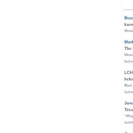
Buz
know
Monica
Mar
The 
Missi
Jackso
LC
befo
Black 
Jackso
Jon
Texa
"#Flag
Jackbl