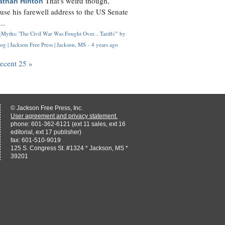
That's weird though,
athan Hinton
use his farewell address to the US Senate
..
Myths: 'The Civil War Was Fought Over... Tariffs'" by
og | Jackson Free Press | Jackson, MS
·
4 years ago
recent 25 »
© Jackson Free Press, Inc.
User agreement and privacy statement.
phone: 601-362-6121 (ext 11 sales, ext 16
editorial, ext 17 publisher)
fax: 601-510-9019
125 S. Congress St. #1324 * Jackson, MS *
39201