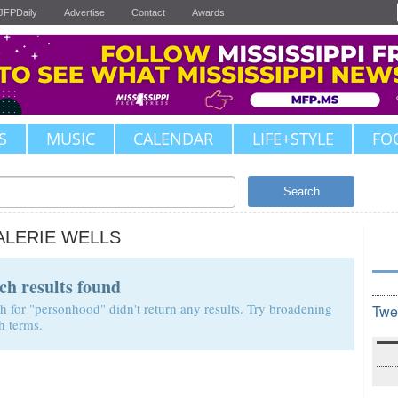
JFPDaily
Advertise
Contact
Awards
S
MUSIC
CALENDAR
LIFE+STYLE
FO
Search
ALERIE WELLS
ch results found
h for "personhood" didn't return any results. Try broadening
Twe
h terms.