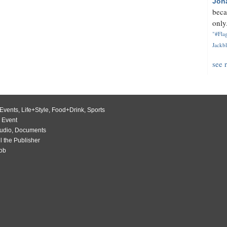
Jon
beca
only.
"#Flag
Jackbl
see 
Events
,
Life+Style
,
Food+Drink
,
Sports
 Event
udio
,
Documents
l the Publisher
Job