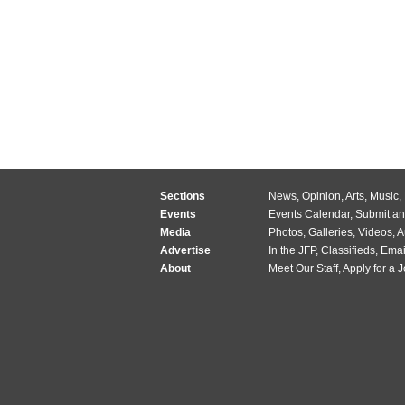
Sections
News
,
Opinion
,
Arts
,
Music
,
Events
Events Calendar
,
Submit an
Media
Photos
,
Galleries
,
Videos
,
A
Advertise
In the JFP
,
Classifieds
,
Emai
About
Meet Our Staff
,
Apply for a 