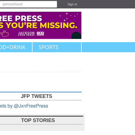
Sign in
OD+DRINK
SPORTS
JFP TWEETS
ets by @JxnFreePress
TOP STORIES