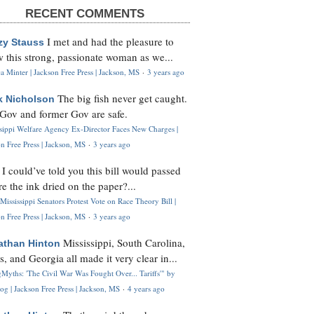
RECENT COMMENTS
I met and had the pleasure to
zy Stauss
 this strong, passionate woman as we...
 Minter | Jackson Free Press | Jackson, MS
·
3 years ago
The big fish never get caught.
k Nicholson
Gov and former Gov are safe.
ssippi Welfare Agency Ex-Director Faces New Charges |
n Free Press | Jackson, MS
·
3 years ago
I could’ve told you this bill would passed
H
re the ink dried on the paper?...
Mississippi Senators Protest Vote on Race Theory Bill |
n Free Press | Jackson, MS
·
3 years ago
Mississippi, South Carolina,
athan Hinton
s, and Georgia all made it very clear in...
Myths: 'The Civil War Was Fought Over... Tariffs'" by
og | Jackson Free Press | Jackson, MS
·
4 years ago