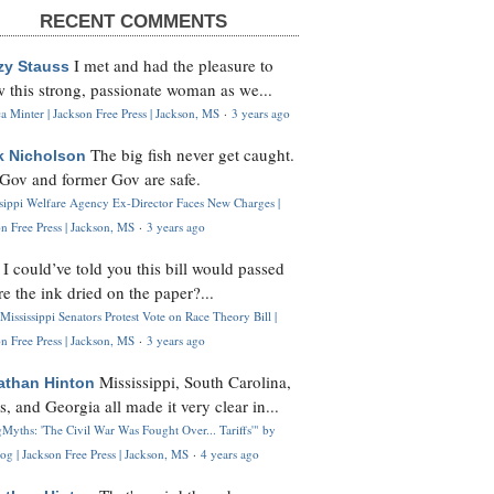
RECENT COMMENTS
I met and had the pleasure to
zy Stauss
 this strong, passionate woman as we...
 Minter | Jackson Free Press | Jackson, MS
·
3 years ago
The big fish never get caught.
k Nicholson
Gov and former Gov are safe.
ssippi Welfare Agency Ex-Director Faces New Charges |
n Free Press | Jackson, MS
·
3 years ago
I could’ve told you this bill would passed
H
re the ink dried on the paper?...
Mississippi Senators Protest Vote on Race Theory Bill |
n Free Press | Jackson, MS
·
3 years ago
Mississippi, South Carolina,
athan Hinton
s, and Georgia all made it very clear in...
Myths: 'The Civil War Was Fought Over... Tariffs'" by
og | Jackson Free Press | Jackson, MS
·
4 years ago