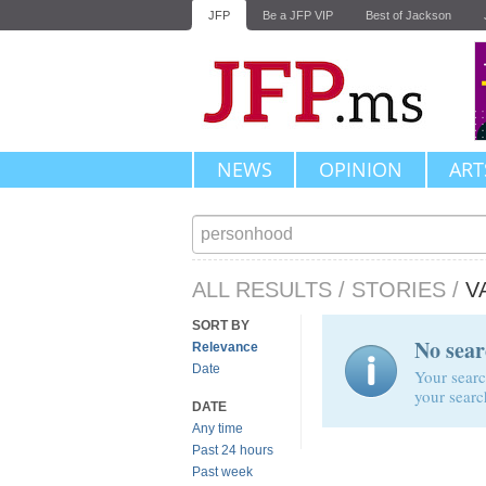
JFP
Be a JFP VIP
Best of Jackson
NEWS
OPINION
ART
ALL RESULTS
/
STORIES
/
V
SORT BY
No sear
Relevance
Date
Your searc
your searc
DATE
Any time
Past 24 hours
Past week