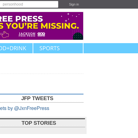
Sign in
OD+DRINK
SPORTS
JFP TWEETS
ets by @JxnFreePress
TOP STORIES