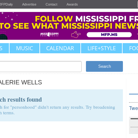
JFPDaily
Advertise
Contact
Awards
S
MUSIC
CALENDAR
LIFE+STYLE
FO
Search
ALERIE WELLS
ch results found
h for "personhood" didn't return any results. Try broadening
Twe
h terms.