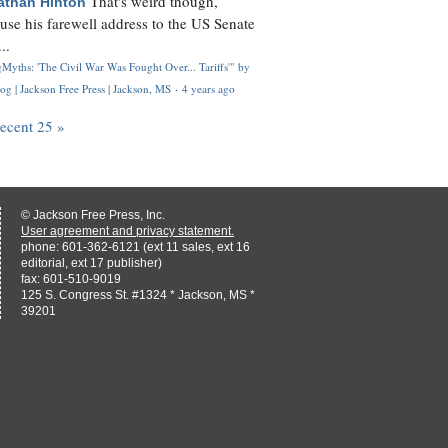
That's weird though,
athan Hinton
use his farewell address to the US Senate
..
Myths: 'The Civil War Was Fought Over... Tariffs'" by
og | Jackson Free Press | Jackson, MS
·
4 years ago
recent 25 »
© Jackson Free Press, Inc.
User agreement and privacy statement.
phone: 601-362-6121 (ext 11 sales, ext 16
editorial, ext 17 publisher)
fax: 601-510-9019
125 S. Congress St. #1324 * Jackson, MS *
39201