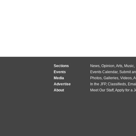
Sections
News
,
Opinion
,
Arts
,
Music
,
Events
Events Calendar
,
Submit an
Media
Photos
,
Galleries
,
Videos
,
A
Advertise
In the JFP
,
Classifieds
,
Emai
About
Meet Our Staff
,
Apply for a 