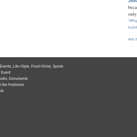
Jon
beca
only.
"#Flag
Jackbl
see 
Events
,
Life+Style
,
Food+Drink
,
Sports
 Event
udio
,
Documents
l the Publisher
Job