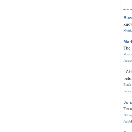
Buz
know
Monica
Mar
The 
Missi
Jackso
LC
befo
Black 
Jackso
Jon
Texa
"#Flag
Jackbl