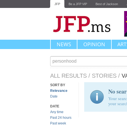
JFP
Be a JFP VIP
Best of Jackson
NEWS
OPINION
ART
ALL RESULTS
/
STORIES
/
V
SORT BY
No sear
Relevance
Date
Your searc
your searc
DATE
Any time
Past 24 hours
Past week