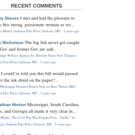
RECENT COMMENTS
I met and had the pleasure to
zy Stauss
 this strong, passionate woman as we...
 Minter | Jackson Free Press | Jackson, MS
·
3 years ago
The big fish never get caught.
k Nicholson
Gov and former Gov are safe.
ssippi Welfare Agency Ex-Director Faces New Charges |
n Free Press | Jackson, MS
·
3 years ago
I could’ve told you this bill would passed
H
re the ink dried on the paper?...
Mississippi Senators Protest Vote on Race Theory Bill |
n Free Press | Jackson, MS
·
3 years ago
Mississippi, South Carolina,
athan Hinton
s, and Georgia all made it very clear in...
Myths: 'The Civil War Was Fought Over... Tariffs'" by
og | Jackson Free Press | Jackson, MS
·
4 years ago