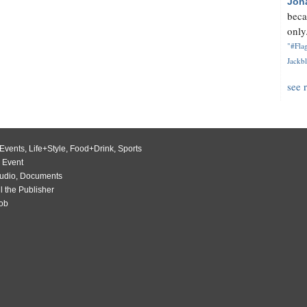
Jon
beca
only.
"#Flag
Jackbl
see 
Events
,
Life+Style
,
Food+Drink
,
Sports
 Event
udio
,
Documents
l the Publisher
Job