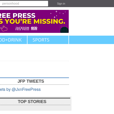
Sign in
OD+DRINK
SPORTS
JFP TWEETS
ets by @JxnFreePress
TOP STORIES