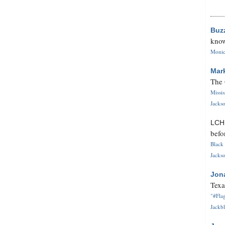
Buz
know
Monica
Mar
The 
Missi
Jackso
LC
befo
Black 
Jackso
Jon
Texa
"#Flag
Jackbl