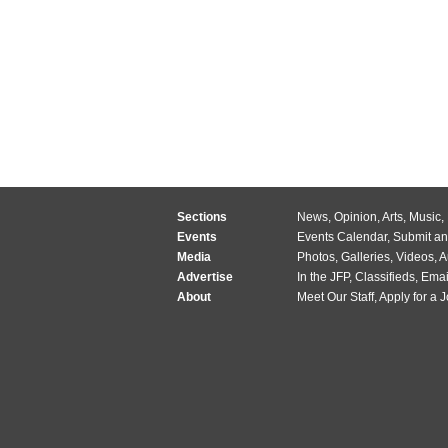
Sections
News
,
Opinion
,
Arts
,
Music
,
Events
Events Calendar
,
Submit an
Media
Photos
,
Galleries
,
Videos
,
A
Advertise
In the JFP
,
Classifieds
,
Emai
About
Meet Our Staff
,
Apply for a 