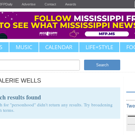
JFPDaily
Advertise
Contact
Awards
S
MUSIC
CALENDAR
LIFE+STYLE
FO
Search
ALERIE WELLS
ch results found
h for "personhood" didn't return any results. Try broadening
Twe
h terms.