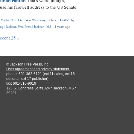
That's weird though,
athan Hinton
use his farewell address to the US Senate
..
Myths: 'The Civil War Was Fought Over... Tariffs'" by
og | Jackson Free Press | Jackson, MS
·
4 years ago
recent 25 »
© Jackson Free Press, Inc.
User agreement and privacy statement.
phone: 601-362-6121 (ext 11 sales, ext 16
editorial, ext 17 publisher)
fax: 601-510-9019
125 S. Congress St. #1324 * Jackson, MS *
39201