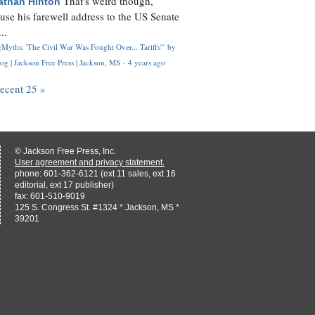
That's weird though,
athan Hinton
use his farewell address to the US Senate
..
Myths: 'The Civil War Was Fought Over... Tariffs'" by
og | Jackson Free Press | Jackson, MS
·
4 years ago
recent 25 »
© Jackson Free Press, Inc.
User agreement and privacy statement.
phone: 601-362-6121 (ext 11 sales, ext 16
editorial, ext 17 publisher)
fax: 601-510-9019
125 S. Congress St. #1324 * Jackson, MS *
39201