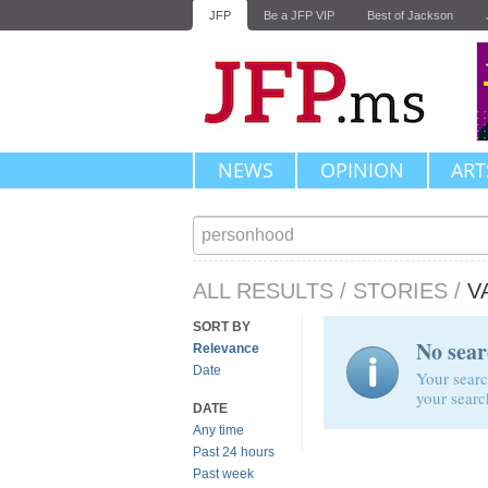
JFP
Be a JFP VIP
Best of Jackson
NEWS
OPINION
ART
ALL RESULTS
/
STORIES
/
V
SORT BY
No sear
Relevance
Date
Your searc
your searc
DATE
Any time
Past 24 hours
Past week