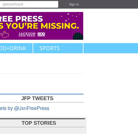
Sign in
OD+DRINK
SPORTS
JFP TWEETS
ets by @JxnFreePress
TOP STORIES