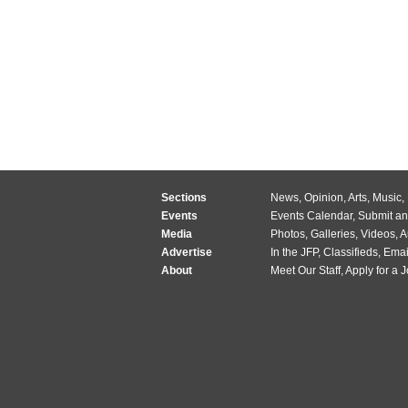
Sections
News
,
Opinion
,
Arts
,
Music
,
Events
Events Calendar
,
Submit an
Media
Photos
,
Galleries
,
Videos
,
A
Advertise
In the JFP
,
Classifieds
,
Emai
About
Meet Our Staff
,
Apply for a 