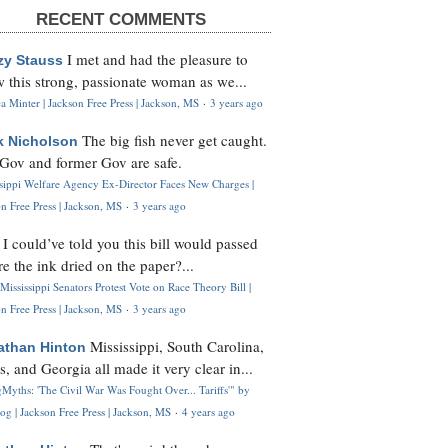
RECENT COMMENTS
I met and had the pleasure to
zy Stauss
 this strong, passionate woman as we...
 Minter | Jackson Free Press | Jackson, MS
·
3 years ago
The big fish never get caught.
k Nicholson
Gov and former Gov are safe.
ssippi Welfare Agency Ex-Director Faces New Charges |
n Free Press | Jackson, MS
·
3 years ago
I could’ve told you this bill would passed
H
re the ink dried on the paper?...
Mississippi Senators Protest Vote on Race Theory Bill |
n Free Press | Jackson, MS
·
3 years ago
Mississippi, South Carolina,
athan Hinton
s, and Georgia all made it very clear in...
Myths: 'The Civil War Was Fought Over... Tariffs'" by
og | Jackson Free Press | Jackson, MS
·
4 years ago