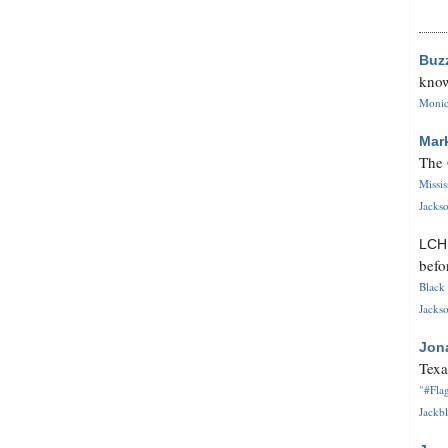
Buz
know
Monica
Mar
The 
Missi
Jackso
LC
befo
Black 
Jackso
Jon
Texa
"#Flag
Jackbl