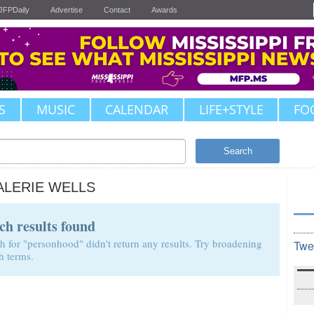
JFPDaily
Advertise
Contact
Awards
S
MUSIC
CALENDAR
LIFE+STYLE
FO
Search
ALERIE WELLS
ch results found
h for "personhood" didn't return any results. Try broadening
Twe
h terms.