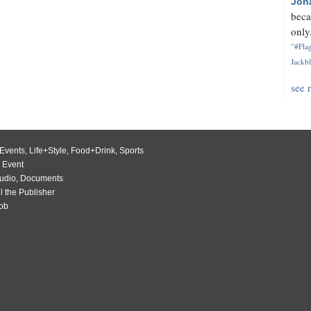
Jon
beca
only.
"#Flag
Jackbl
see 
Events
,
Life+Style
,
Food+Drink
,
Sports
 Event
udio
,
Documents
l the Publisher
Job