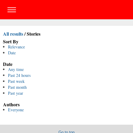
All results
/
Stories
Sort By
Relevance
Date
Date
Any time
Past 24 hours
Past week
Past month
Past year
Authors
Everyone
Go to top