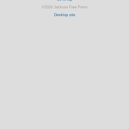
©2026 Jackson Free Press
Desktop site