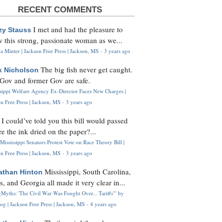
RECENT COMMENTS
I met and had the pleasure to
zy Stauss
 this strong, passionate woman as we...
 Minter | Jackson Free Press | Jackson, MS
·
3 years ago
The big fish never get caught.
k Nicholson
Gov and former Gov are safe.
ssippi Welfare Agency Ex-Director Faces New Charges |
n Free Press | Jackson, MS
·
3 years ago
I could’ve told you this bill would passed
H
re the ink dried on the paper?...
Mississippi Senators Protest Vote on Race Theory Bill |
n Free Press | Jackson, MS
·
3 years ago
Mississippi, South Carolina,
athan Hinton
s, and Georgia all made it very clear in...
Myths: 'The Civil War Was Fought Over... Tariffs'" by
og | Jackson Free Press | Jackson, MS
·
4 years ago