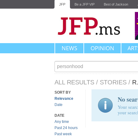
JFP
Be a JFP VIP
Best of Jackson
NEWS
OPINION
ART
ALL RESULTS
/
STORIES
/
R
SORT BY
No sear
Relevance
Date
Your searc
your searc
DATE
Any time
Past 24 hours
Past week