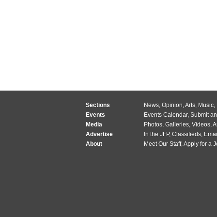
Sections
News
,
Opinion
,
Arts
,
Music
,
Events
Events Calendar
,
Submit an
Media
Photos
,
Galleries
,
Videos
,
A
Advertise
In the JFP
,
Classifieds
,
Emai
About
Meet Our Staff
,
Apply for a 