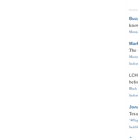
Buz
know
Monica
Mar
The 
Missi
Jackso
LC
befo
Black 
Jackso
Jon
Texa
"#Flag
Jackbl