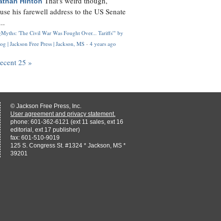
That's weird though,
athan Hinton
use his farewell address to the US Senate
..
Myths: 'The Civil War Was Fought Over... Tariffs'" by
og | Jackson Free Press | Jackson, MS
·
4 years ago
recent 25 »
© Jackson Free Press, Inc.
User agreement and privacy statement.
phone: 601-362-6121 (ext 11 sales, ext 16
editorial, ext 17 publisher)
fax: 601-510-9019
125 S. Congress St. #1324 * Jackson, MS *
39201