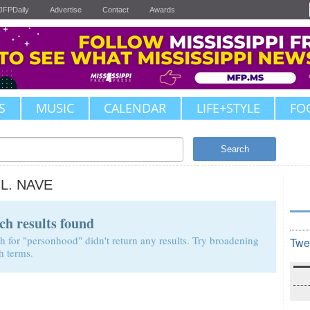
JFPDaily
Advertise
Contact
Awards
S
MUSIC
CALENDAR
LIFE+STYLE
FO
Search
.L. NAVE
ch results found
h for "personhood" didn't return any results. Try broadening
Twe
h terms.