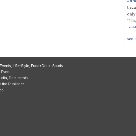
Jon
beca
only.
"#Flag
Jackbl
see 
Events
,
Life+Style
,
Food+Drink
,
Sports
 Event
udio
,
Documents
l the Publisher
Job