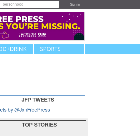
Sign in
OD+DRINK
SPORTS
JFP TWEETS
ets by @JxnFreePress
TOP STORIES