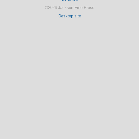
©2026 Jackson Free Press
Desktop site