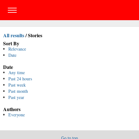
All results
/
Stories
Sort By
Relevance
Date
Date
Any time
Past 24 hours
Past week
Past month
Past year
Authors
Everyone
Go to top