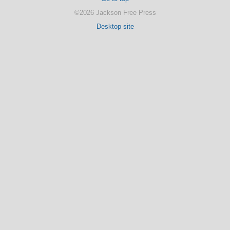
©2026 Jackson Free Press
Desktop site