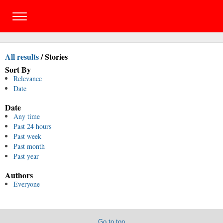
All results
/
Stories
Sort By
Relevance
Date
Date
Any time
Past 24 hours
Past week
Past month
Past year
Authors
Everyone
Go to top