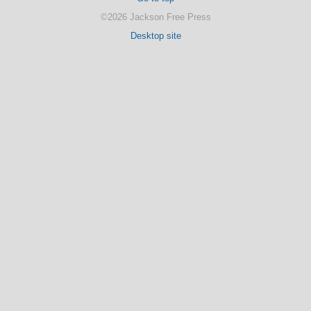
©2026 Jackson Free Press
Desktop site