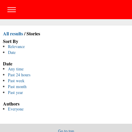
All results
/
Stories
Sort By
Relevance
Date
Date
Any time
Past 24 hours
Past week
Past month
Past year
Authors
Everyone
Go to top