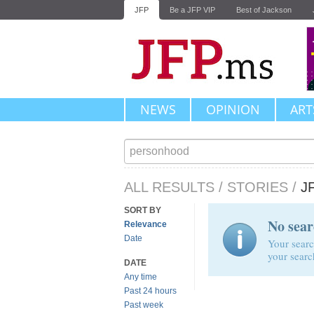
JFP
Be a JFP VIP
Best of Jackson
NEWS
OPINION
ART
ALL RESULTS
/
STORIES
/
J
SORT BY
No sear
Relevance
Date
Your searc
your searc
DATE
Any time
Past 24 hours
Past week