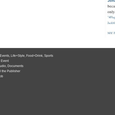
Jon
beca
only.
"#Flag
Jackbl
see 
Events
,
Life+Style
,
Food+Drink
,
Sports
 Event
udio
,
Documents
l the Publisher
Job