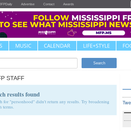
JFPDaily
Advertise
Contact
Awards
S
MUSIC
CALENDAR
LIFE+STYLE
FO
Search
FP STAFF
ch results found
h for "personhood" didn't return any results. Try broadening
Twe
h terms.