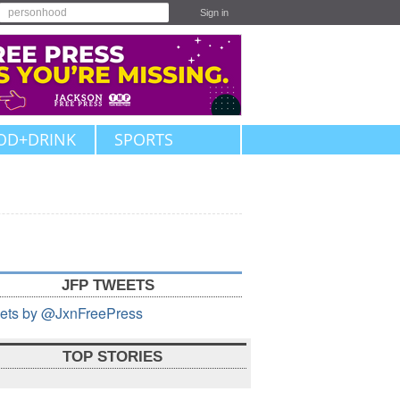
Sign in
OD+DRINK
SPORTS
JFP TWEETS
ets by @JxnFreePress
TOP STORIES