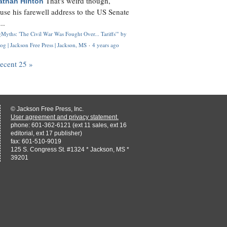
That's weird though,
athan Hinton
use his farewell address to the US Senate
..
Myths: 'The Civil War Was Fought Over... Tariffs'" by
og | Jackson Free Press | Jackson, MS
·
4 years ago
recent 25 »
© Jackson Free Press, Inc.
User agreement and privacy statement.
phone: 601-362-6121 (ext 11 sales, ext 16
editorial, ext 17 publisher)
fax: 601-510-9019
125 S. Congress St. #1324 * Jackson, MS *
39201