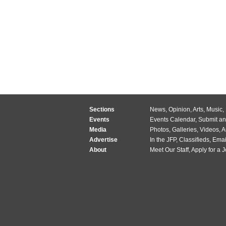
Sections
News
,
Opinion
,
Arts
,
Music
,
Events
Events Calendar
,
Submit an
Media
Photos
,
Galleries
,
Videos
,
A
Advertise
In the JFP
,
Classifieds
,
Emai
About
Meet Our Staff
,
Apply for a 