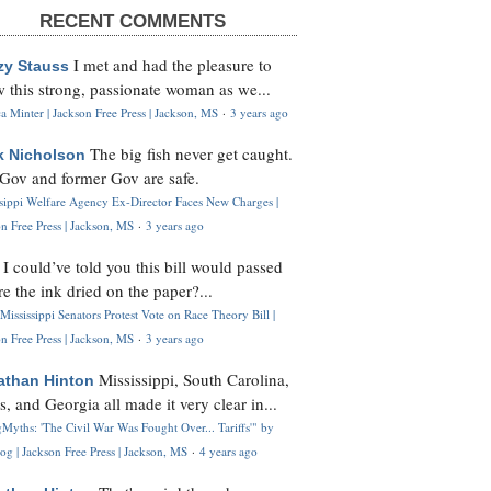
RECENT COMMENTS
I met and had the pleasure to
zy Stauss
 this strong, passionate woman as we...
 Minter | Jackson Free Press | Jackson, MS
·
3 years ago
The big fish never get caught.
k Nicholson
Gov and former Gov are safe.
ssippi Welfare Agency Ex-Director Faces New Charges |
n Free Press | Jackson, MS
·
3 years ago
I could’ve told you this bill would passed
H
re the ink dried on the paper?...
Mississippi Senators Protest Vote on Race Theory Bill |
n Free Press | Jackson, MS
·
3 years ago
Mississippi, South Carolina,
athan Hinton
s, and Georgia all made it very clear in...
Myths: 'The Civil War Was Fought Over... Tariffs'" by
og | Jackson Free Press | Jackson, MS
·
4 years ago