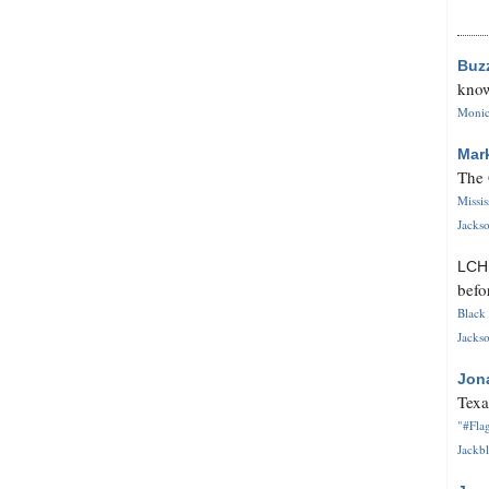
Buz
know
Monica
Mar
The 
Missi
Jackso
LC
befo
Black 
Jackso
Jon
Texa
"#Flag
Jackbl