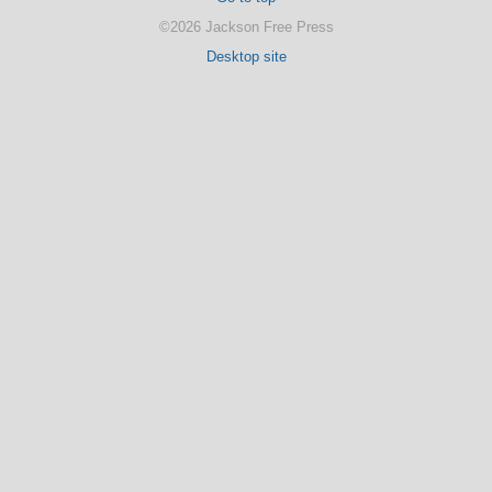
©2026 Jackson Free Press
Desktop site