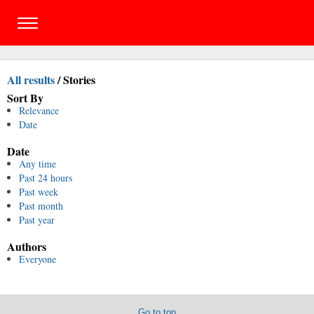
All results
/
Stories
Sort By
Relevance
Date
Date
Any time
Past 24 hours
Past week
Past month
Past year
Authors
Everyone
Go to top