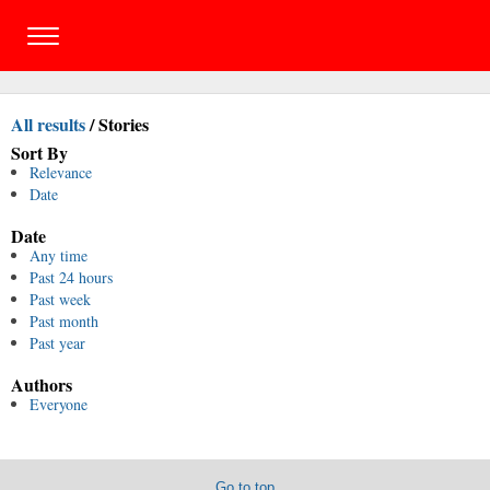
All results
/
Stories
Sort By
Relevance
Date
Date
Any time
Past 24 hours
Past week
Past month
Past year
Authors
Everyone
Go to top