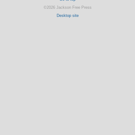
©2026 Jackson Free Press
Desktop site