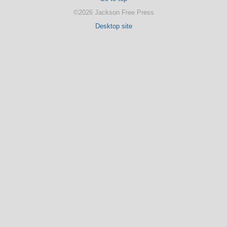
©2026 Jackson Free Press
Desktop site