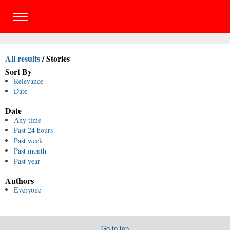
All results
/
Stories
Sort By
Relevance
Date
Date
Any time
Past 24 hours
Past week
Past month
Past year
Authors
Everyone
Go to top