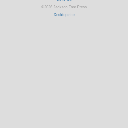
©2026 Jackson Free Press
Desktop site