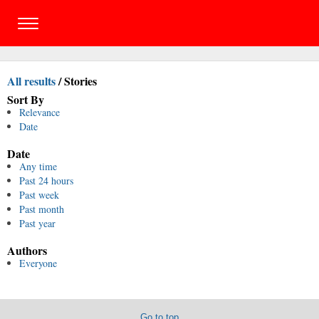
All results
/
Stories
Sort By
Relevance
Date
Date
Any time
Past 24 hours
Past week
Past month
Past year
Authors
Everyone
Go to top