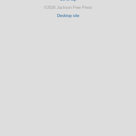
©2026 Jackson Free Press
Desktop site