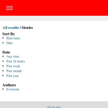
All results
/
Stories
Sort By
Relevance
Date
Date
Any time
Past 24 hours
Past week
Past month
Past year
Authors
Everyone
Go to top