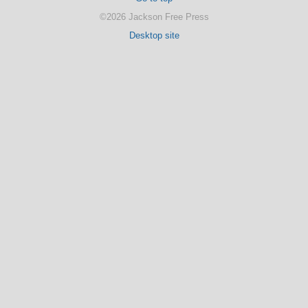
©2026 Jackson Free Press
Desktop site