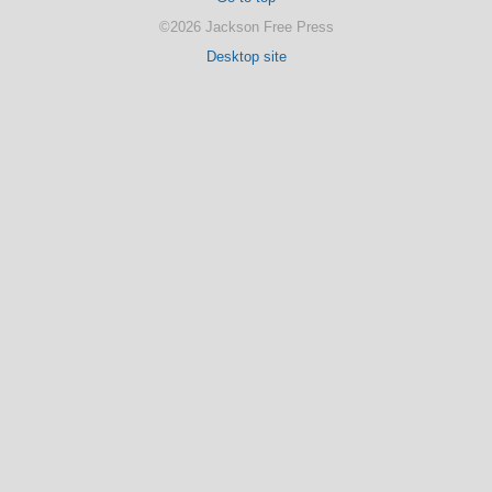
©2026 Jackson Free Press
Desktop site