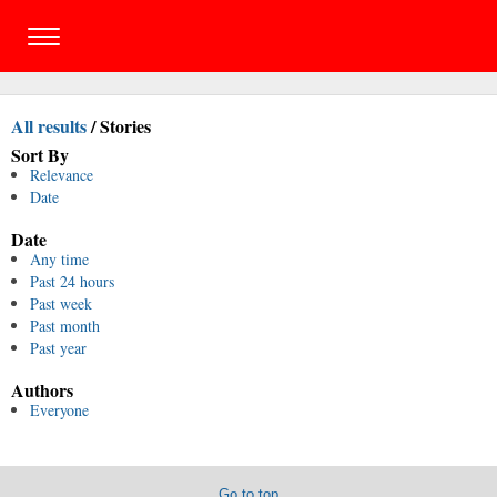
All results
/
Stories
Sort By
Relevance
Date
Date
Any time
Past 24 hours
Past week
Past month
Past year
Authors
Everyone
Go to top