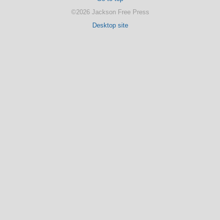
©2026 Jackson Free Press
Desktop site