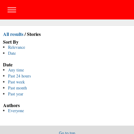
All results
/
Stories
Sort By
Relevance
Date
Date
Any time
Past 24 hours
Past week
Past month
Past year
Authors
Everyone
Go to top