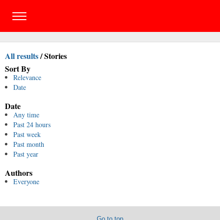
All results
/
Stories
Sort By
Relevance
Date
Date
Any time
Past 24 hours
Past week
Past month
Past year
Authors
Everyone
Go to top