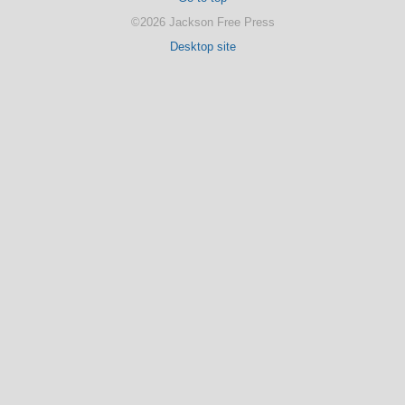
©2026 Jackson Free Press
Desktop site