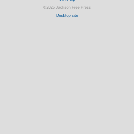
©2026 Jackson Free Press
Desktop site