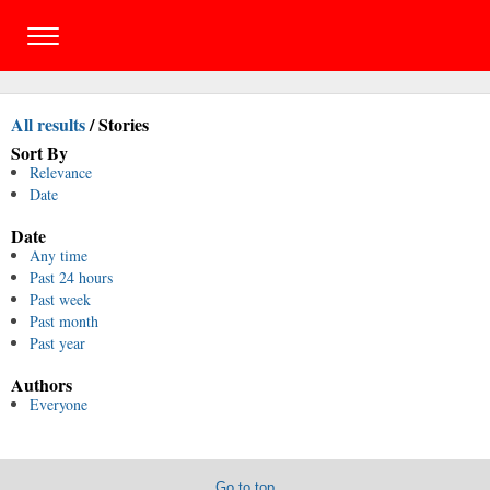
All results
/
Stories
Sort By
Relevance
Date
Date
Any time
Past 24 hours
Past week
Past month
Past year
Authors
Everyone
Go to top