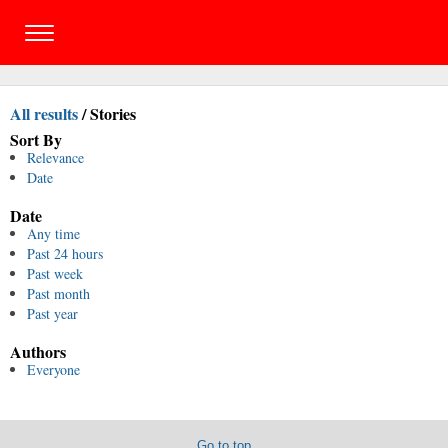
All results
/
Stories
Sort By
Relevance
Date
Date
Any time
Past 24 hours
Past week
Past month
Past year
Authors
Everyone
Go to top