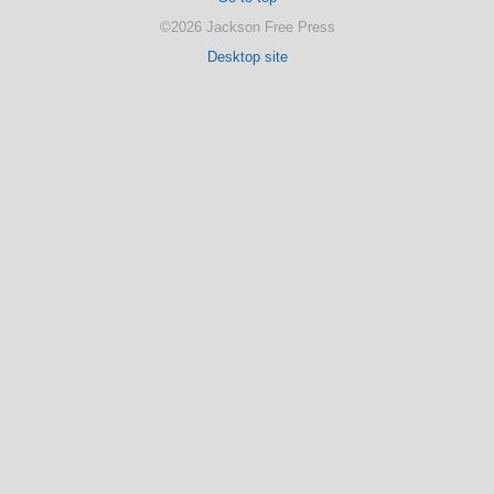
©2026 Jackson Free Press
Desktop site