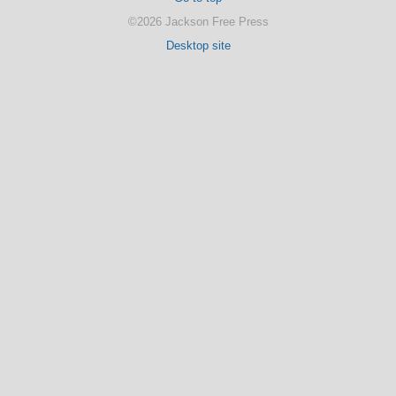
©2026 Jackson Free Press
Desktop site