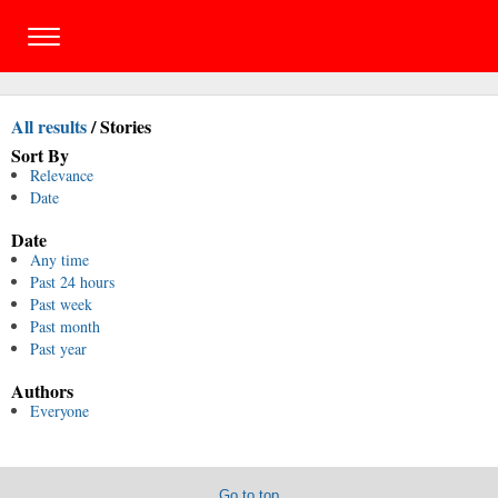
All results
/
Stories
Sort By
Relevance
Date
Date
Any time
Past 24 hours
Past week
Past month
Past year
Authors
Everyone
Go to top