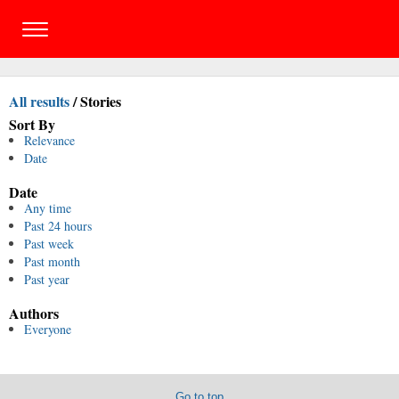
All results
/
Stories
Sort By
Relevance
Date
Date
Any time
Past 24 hours
Past week
Past month
Past year
Authors
Everyone
Go to top