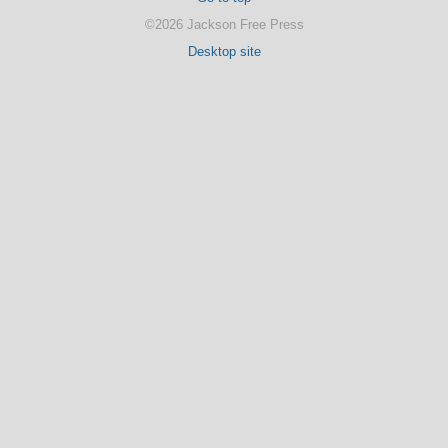
©2026 Jackson Free Press
Desktop site