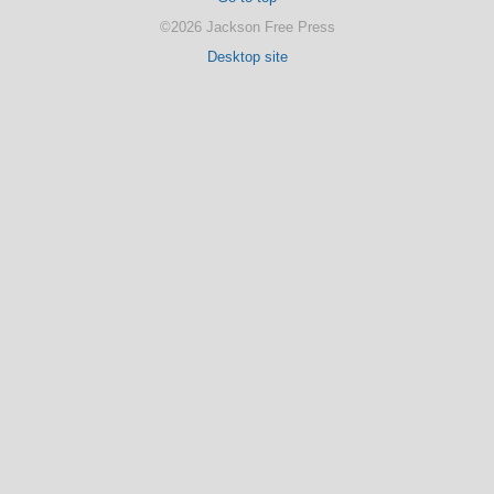
©2026 Jackson Free Press
Desktop site