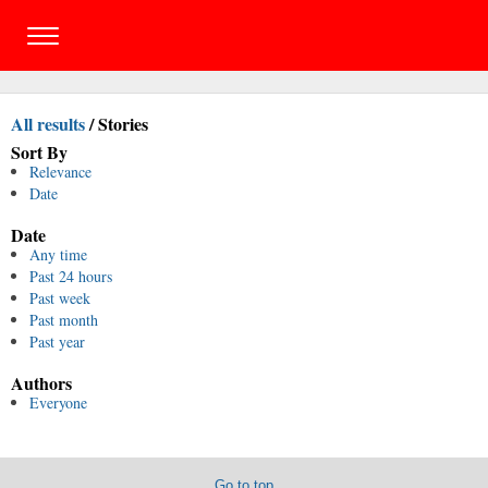
All results
/
Stories
Sort By
Relevance
Date
Date
Any time
Past 24 hours
Past week
Past month
Past year
Authors
Everyone
Go to top