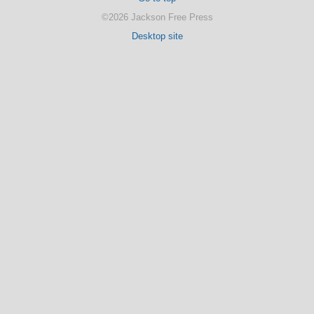
©2026 Jackson Free Press
Desktop site