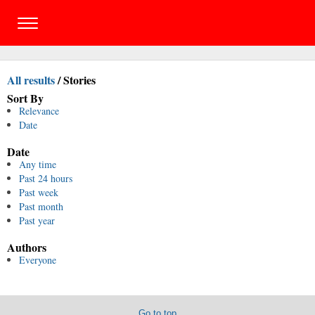
All results
/
Stories
Sort By
Relevance
Date
Date
Any time
Past 24 hours
Past week
Past month
Past year
Authors
Everyone
Go to top