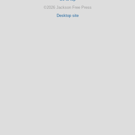
©2026 Jackson Free Press
Desktop site