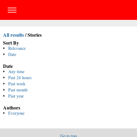
All results
/
Stories
Sort By
Relevance
Date
Date
Any time
Past 24 hours
Past week
Past month
Past year
Authors
Everyone
Go to top