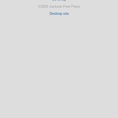
©2026 Jackson Free Press
Desktop site