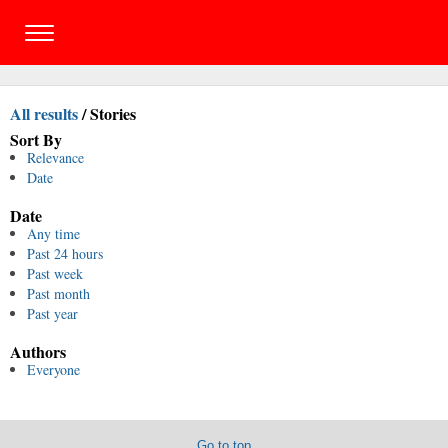
All results
/
Stories
Sort By
Relevance
Date
Date
Any time
Past 24 hours
Past week
Past month
Past year
Authors
Everyone
Go to top