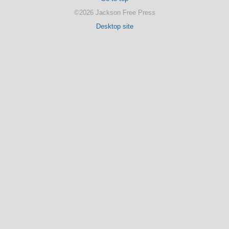
©2026 Jackson Free Press
Desktop site