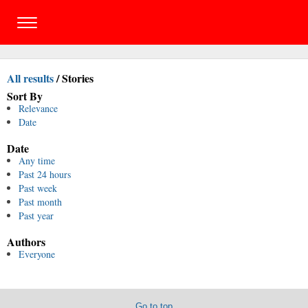
All results
/
Stories
Sort By
Relevance
Date
Date
Any time
Past 24 hours
Past week
Past month
Past year
Authors
Everyone
Go to top