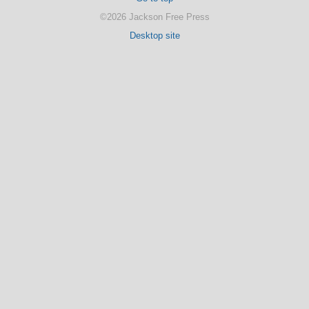
©2026 Jackson Free Press
Desktop site