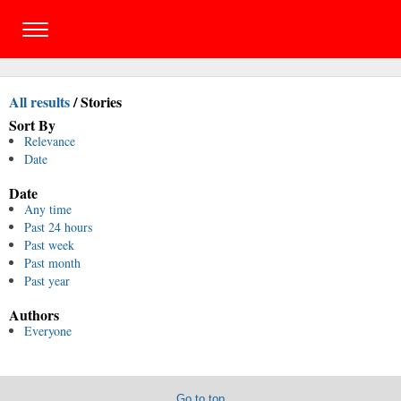
All results
/
Stories
Sort By
Relevance
Date
Date
Any time
Past 24 hours
Past week
Past month
Past year
Authors
Everyone
Go to top