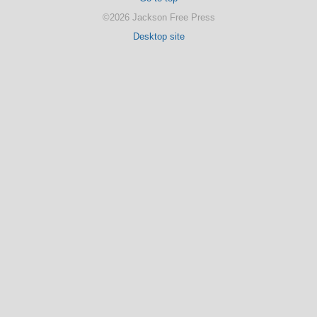
©2026 Jackson Free Press
Desktop site