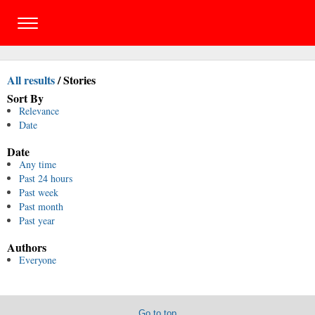
All results
/
Stories
Sort By
Relevance
Date
Date
Any time
Past 24 hours
Past week
Past month
Past year
Authors
Everyone
Go to top