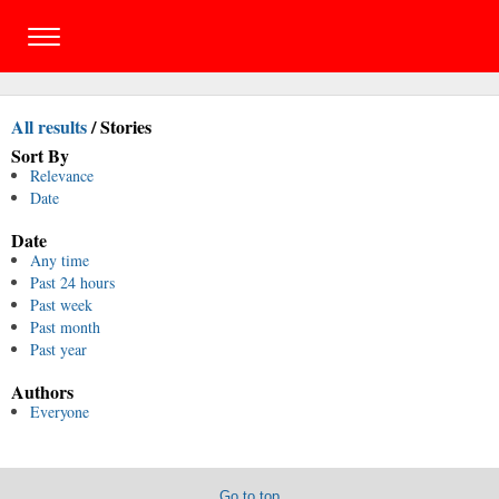
All results
/
Stories
Sort By
Relevance
Date
Date
Any time
Past 24 hours
Past week
Past month
Past year
Authors
Everyone
Go to top