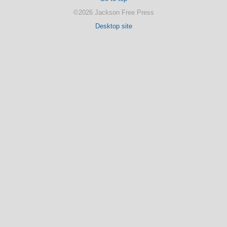
©2026 Jackson Free Press
Desktop site