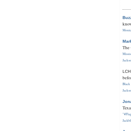
Buz
know
Monica
Mar
The 
Missi
Jackso
LC
befo
Black 
Jackso
Jon
Texa
"#Flag
Jackbl