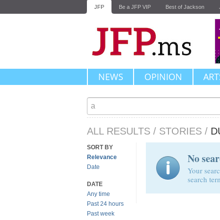
JFP
Be a JFP VIP
Best of Jackson
NEWS
OPINION
ART
ALL RESULTS
/
STORIES
/
D
SORT BY
No sear
Relevance
Date
Your searc
search ter
DATE
Any time
Past 24 hours
Past week