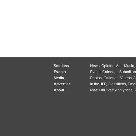
Sections
News
,
Opinion
,
Arts
,
Music
,
Events
Events Calendar
,
Submit an
Media
Photos
,
Galleries
,
Videos
,
A
Advertise
In the JFP
,
Classifieds
,
Emai
About
Meet Our Staff
,
Apply for a 