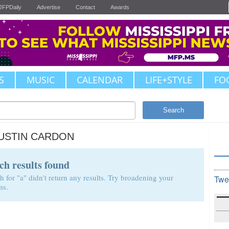
JFPDaily
Advertise
Contact
Awards
S
MUSIC
CALENDAR
LIFE+STYLE
FO
Search
USTIN CARDON
ch results found
h for "a" didn't return any results. Try broadening your
Twe
ms.