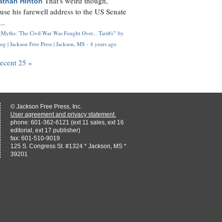
That's weird though,
athan Hinton
use his farewell address to the US Senate
..
Myths: 'The Civil War Was Fought Over... Tariffs'" by
og | Jackson Free Press | Jackson, MS
·
4 years ago
recent 25 »
© Jackson Free Press, Inc.
User agreement and privacy statement.
phone: 601-362-6121 (ext 11 sales, ext 16
editorial, ext 17 publisher)
fax: 601-510-9019
125 S. Congress St. #1324 * Jackson, MS *
39201