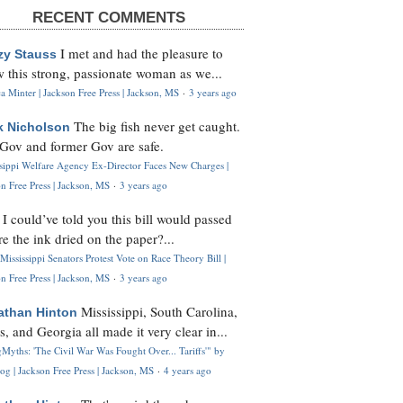
RECENT COMMENTS
I met and had the pleasure to
zy Stauss
 this strong, passionate woman as we...
 Minter | Jackson Free Press | Jackson, MS
·
3 years ago
The big fish never get caught.
k Nicholson
Gov and former Gov are safe.
ssippi Welfare Agency Ex-Director Faces New Charges |
n Free Press | Jackson, MS
·
3 years ago
I could’ve told you this bill would passed
H
re the ink dried on the paper?...
Mississippi Senators Protest Vote on Race Theory Bill |
n Free Press | Jackson, MS
·
3 years ago
Mississippi, South Carolina,
athan Hinton
s, and Georgia all made it very clear in...
Myths: 'The Civil War Was Fought Over... Tariffs'" by
og | Jackson Free Press | Jackson, MS
·
4 years ago