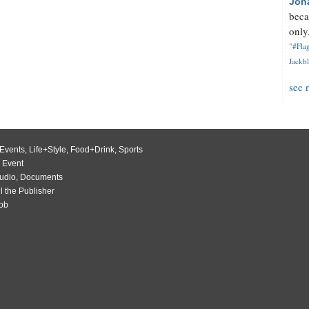
Jon
beca
only.
"#Flag
Jackbl
see 
Events
,
Life+Style
,
Food+Drink
,
Sports
 Event
udio
,
Documents
l the Publisher
Job