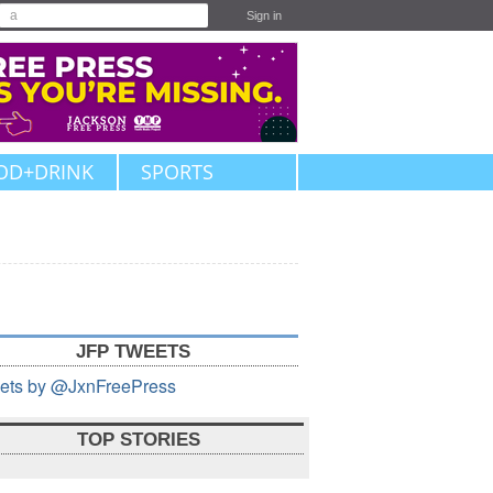
Sign in
OD+DRINK
SPORTS
JFP TWEETS
ets by @JxnFreePress
TOP STORIES