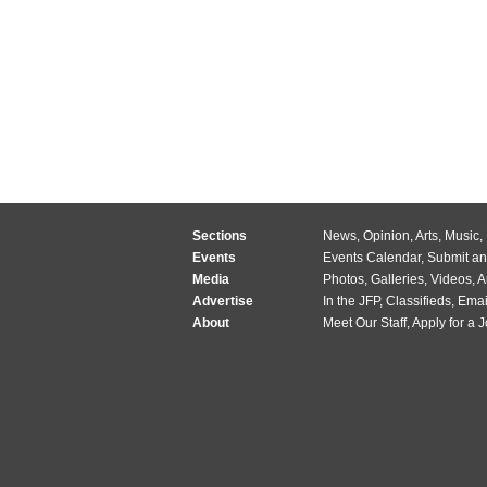
Sections
News
,
Opinion
,
Arts
,
Music
,
Events
Events Calendar
,
Submit an
Media
Photos
,
Galleries
,
Videos
,
A
Advertise
In the JFP
,
Classifieds
,
Emai
About
Meet Our Staff
,
Apply for a 