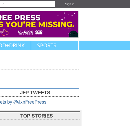
Sign in
OD+DRINK
SPORTS
JFP TWEETS
ets by @JxnFreePress
TOP STORIES