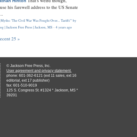
That's weird though,
athan Hinton
use his farewell address to the US Senate
..
Myths: 'The Civil War Was Fought Over... Tariffs'" by
og | Jackson Free Press | Jackson, MS
·
4 years ago
recent 25 »
© Jackson Free Press, Inc.
User agreement and privacy statement.
phone: 601-362-6121 (ext 11 sales, ext 16
editorial, ext 17 publisher)
fax: 601-510-9019
125 S. Congress St. #1324 * Jackson, MS *
39201