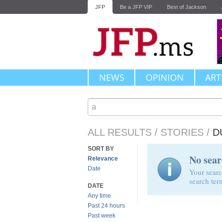
JFP
Be a JFP VIP
Best of Jackson
NEWS
OPINION
ART
ALL RESULTS
/
STORIES
/
D
SORT BY
No sear
Relevance
Date
Your searc
search ter
DATE
Any time
Past 24 hours
Past week