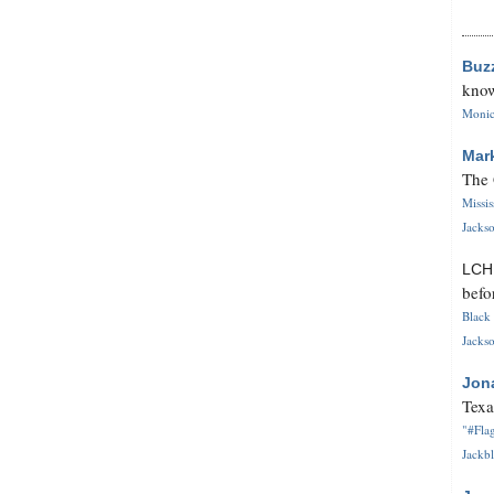
Buz
know
Monica
Mar
The 
Missi
Jackso
LC
befo
Black 
Jackso
Jon
Texa
"#Flag
Jackbl