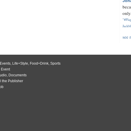
Jon
beca
only.
"#Flag
Jackbl
see 
Events
,
Life+Style
,
Food+Drink
,
Sports
 Event
udio
,
Documents
l the Publisher
Job