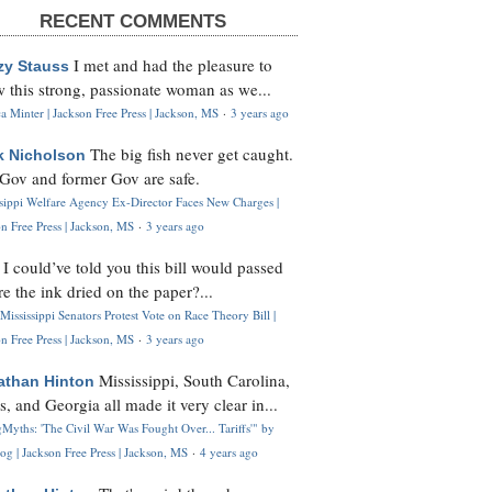
RECENT COMMENTS
I met and had the pleasure to
zy Stauss
 this strong, passionate woman as we...
 Minter | Jackson Free Press | Jackson, MS
·
3 years ago
The big fish never get caught.
k Nicholson
Gov and former Gov are safe.
ssippi Welfare Agency Ex-Director Faces New Charges |
n Free Press | Jackson, MS
·
3 years ago
I could’ve told you this bill would passed
H
re the ink dried on the paper?...
Mississippi Senators Protest Vote on Race Theory Bill |
n Free Press | Jackson, MS
·
3 years ago
Mississippi, South Carolina,
athan Hinton
s, and Georgia all made it very clear in...
Myths: 'The Civil War Was Fought Over... Tariffs'" by
og | Jackson Free Press | Jackson, MS
·
4 years ago