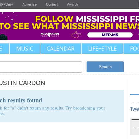
JFPDaily
Advertise
Contact
Awards
S
MUSIC
CALENDAR
LIFE+STYLE
FO
Search
USTIN CARDON
ch results found
h for "a" didn't return any results. Try broadening your
Twe
ms.