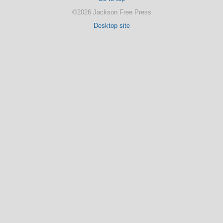
©2026 Jackson Free Press
Desktop site