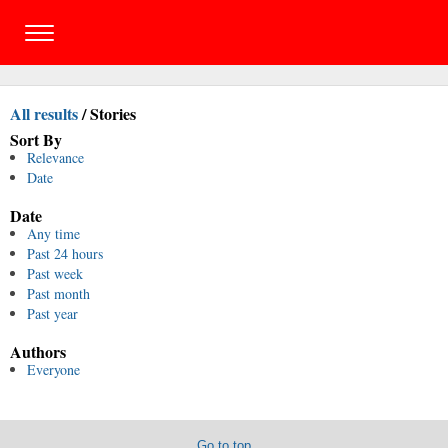
All results
/
Stories
Sort By
Relevance
Date
Date
Any time
Past 24 hours
Past week
Past month
Past year
Authors
Everyone
Go to top