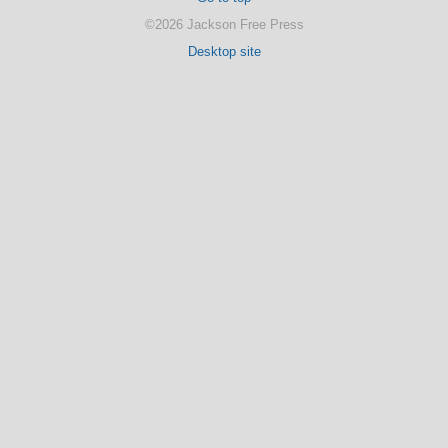
©2026 Jackson Free Press
Desktop site