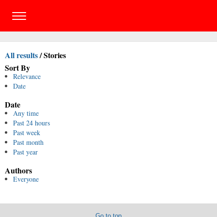
All results
/
Stories
Sort By
Relevance
Date
Date
Any time
Past 24 hours
Past week
Past month
Past year
Authors
Everyone
Go to top